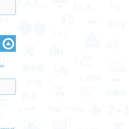
wo-
sence of