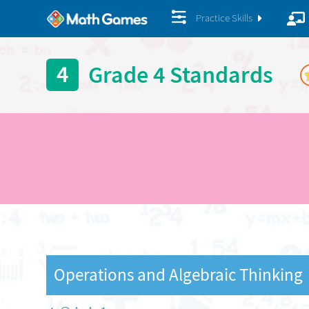
Practice Skills
4
Grade 4 Standards
Operations and Algebraic Thinking