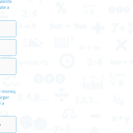
alents
ate a
nd money,
arger
e a
n