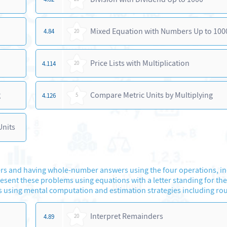
Mixed Equation with Numbers Up to 100
4.84
20
Price Lists with Multiplication
4.114
20
g
Compare Metric Units by Multiplying
4.126
5
Units
s and having whole-number answers using the four operations, in
sent these problems using equations with a letter standing for th
 using mental computation and estimation strategies including ro
Interpret Remainders
4.89
20