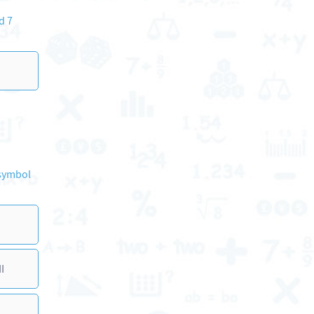
d 7
 symbol
I