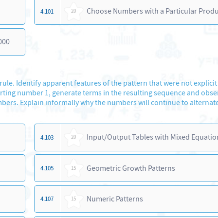
Choose Numbers with a Particular Prod
4.101
20
000
le. Identify apparent features of the pattern that were not explicit
starting number 1, generate terms in the resulting sequence and obse
rs. Explain informally why the numbers will continue to alternate 
Input/Output Tables with Mixed Equatio
4.103
20
Geometric Growth Patterns
4.105
15
Numeric Patterns
4.107
15