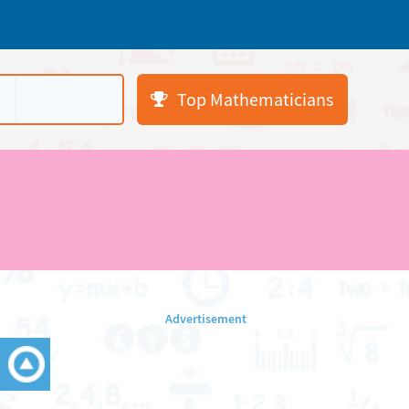
Top Mathematicians