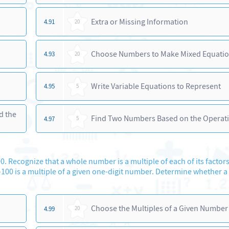
Extra or Missing Information
4.91
20
Choose Numbers to Make Mixed Equati
4.93
20
Write Variable Equations to Represent
4.95
5
d the
Find Two Numbers Based on the Operat
4.97
5
0. Recognize that a whole number is a multiple of each of its factors
00 is a multiple of a given one-digit number. Determine whether a
Choose the Multiples of a Given Number
4.99
20