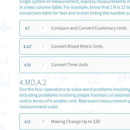
single system of measurement, express measurements in a
in a two-column table. For example, know that 1 ft is 12 ti
conversion table for feet and inches listing the number pairs 
Compare and Convert Customary Units
4.7
5
Convert Mixed Metric Units
4.127
5
Convert Time Units
4.10
5
4.MD.A.2
Use the four operations to solve word problems involving
including problems involving simple fractions or decima
unit in terms of a smaller unit. Represent measurement q
measurement scale.
Making Change Up to $20
4.12
15