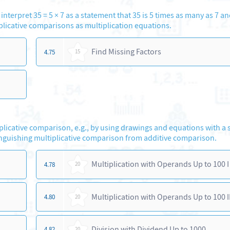
interpret 35 = 5 × 7 as a statement that 35 is 5 times as many as 7 an
plicative comparisons as multiplication equations.
Find Missing Factors
4.75
15
iplicative comparison, e.g., by using drawings and equations with a
nguishing multiplicative comparison from additive comparison.
Multiplication with Operands Up to 100 I
4.78
20
Multiplication with Operands Up to 100 II
4.80
20
Division with Dividend Up to 1000
4.82
20