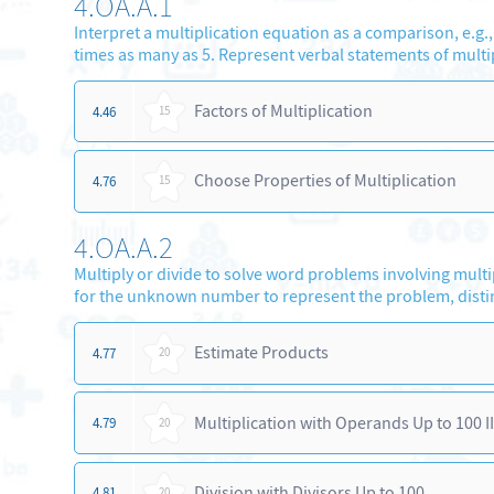
4.OA.A.1
Interpret a multiplication equation as a comparison, e.g., 
times as many as 5. Represent verbal statements of multi
Factors of Multiplication
4.46
15
Choose Properties of Multiplication
4.76
15
4.OA.A.2
Multiply or divide to solve word problems involving mult
for the unknown number to represent the problem, disti
Estimate Products
4.77
20
Multiplication with Operands Up to 100 II
4.79
20
Division with Divisors Up to 100
4.81
20