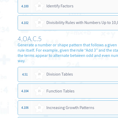
Identify Factors
4.100
20
Divisibility Rules with Numbers Up to 10,
4.102
20
4.OA.C.5
Generate a number or shape pattern that follows a given ru
rule itself. For example, given the rule “Add 3” and the 
the terms appear to alternate between odd and even numbe
way.
Division Tables
4.51
20
Function Tables
4.104
15
Increasing Growth Patterns
4.106
15