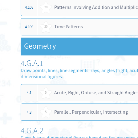
Patterns Involving Addition and Multipli
4.108
20
Time Patterns
4.109
20
Geometry
4.G.A.1
Draw points, lines, line segments, rays, angles (right, acu
dimensional figures.
Acute, Right, Obtuse, and Straight Angle
4.1
5
Parallel, Perpendicular, Intersecting
4.3
5
4.G.A.2
Classify two-dimensional figures based on the presence o