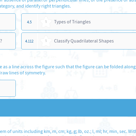
ategory, and identify right triangles.
Types of Triangles
4.5
5
?
Classify Quadrilateral Shapes
4.112
5
as a line across the figure such that the figure can be folded along 
draw lines of symmetry.
of units including km, m, cm; kg, g; lb, oz.; l, ml; hr, min, sec. Wit