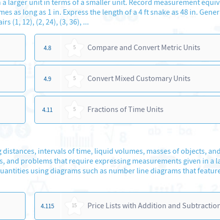
 larger unit in terms of a smaller unit. Record measurement equiv
mes as long as 1 in. Express the length of a 4 ft snake as 48 in. Gener
(1, 12), (2, 24), (3, 36), ...
Compare and Convert Metric Units
4.8
5
Convert Mixed Customary Units
4.9
5
Fractions of Time Units
4.11
5
 distances, intervals of time, liquid volumes, masses of objects, a
ls, and problems that require expressing measurements given in a l
uantities using diagrams such as number line diagrams that featur
Price Lists with Addition and Subtractio
4.115
15