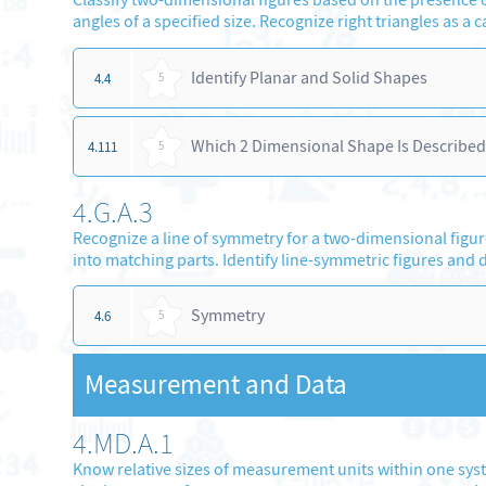
angles of a specified size. Recognize right triangles as a c
Identify Planar and Solid Shapes
4.4
5
Which 2 Dimensional Shape Is Described
4.111
5
4.G.A.3
Recognize a line of symmetry for a two-dimensional figure 
into matching parts. Identify line-symmetric figures and 
Symmetry
4.6
5
Measurement and Data
4.MD.A.1
Know relative sizes of measurement units within one system 