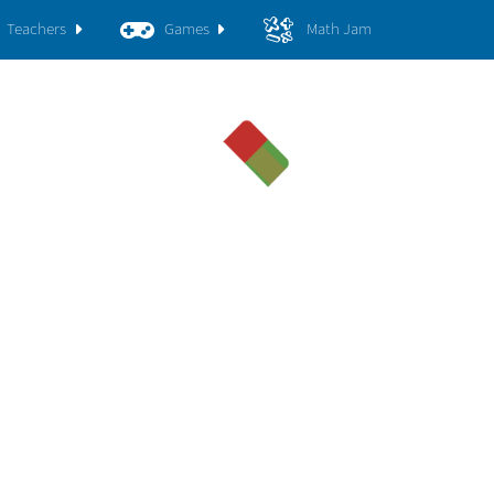
Teachers
Games
Math Jam