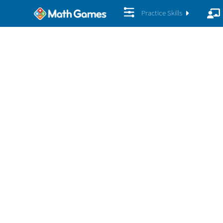
Practice Skills