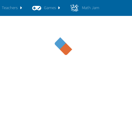
Teachers
Games
Math Jam