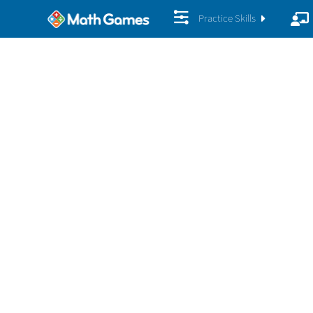
Practice Skills