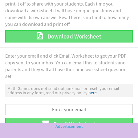
print it off to share with your students. Each time you
download a worksheet it will have unique questions and
come with its own answer key. There is no limit to how many
you can download and print off.
Download Worksheet
Enter your email and click Email Worksheet to get your PDF
copy sent to your inbox. You can email this to students and
parents and they will all have the same worksheet question
set.
Math Games does not send out junk mail or resell your email
address in any form, read our privacy policy
here.
Email Worksheet