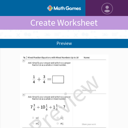
Create Worksheet
Preview