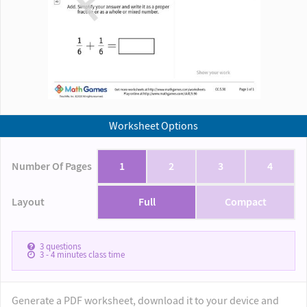
Worksheet Options
Number Of Pages
1
2
3
4
Layout
Full
Compact
3
questions
3 - 4
minutes class time
Generate a PDF worksheet, download it to your device and