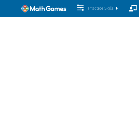
Practice Skills