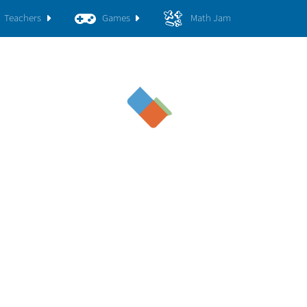
Teachers
Games
Math Jam