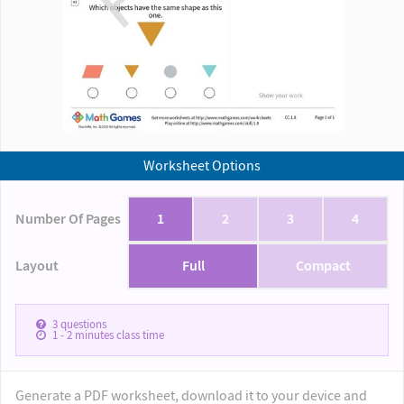
Worksheet Options
Number Of Pages
1
2
3
4
Layout
Full
Compact
3
questions
1 - 2
minutes class time
Generate a PDF worksheet, download it to your device and