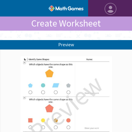
Create Worksheet
Preview