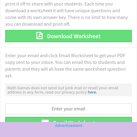
print it off to share with your students. Each time you
download a worksheet it will have unique questions and
come with its own answer key. There is no limit to how many
you can download and print off.
Download Worksheet
Enter your email and click Email Worksheet to get your PDF
copy sent to your inbox. You can email this to students and
parents and they will all have the same worksheet question
set.
Math Games does not send out junk mail or resell your email
address in any form, read our privacy policy
here.
Email Worksheet