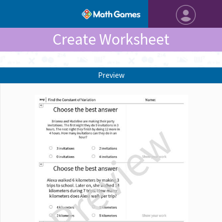
Create Worksheet
Preview