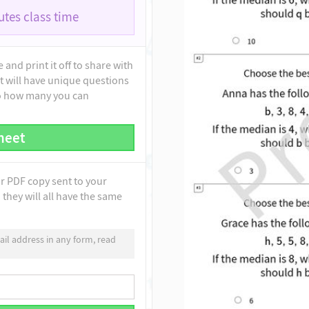
tes class time
and print it off to share with
t will have unique questions
to how many you can
heet
ur PDF copy sent to your
they will all have the same
il address in any form, read