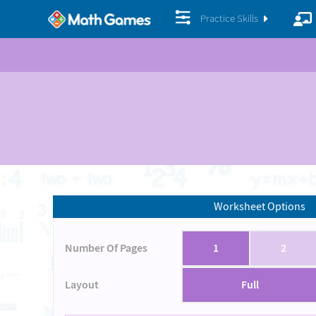
Practice Skills
Worksheet Options
Number Of Pages
1
2
Layout
Full