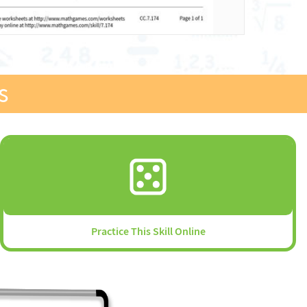
s
Practice This Skill Online