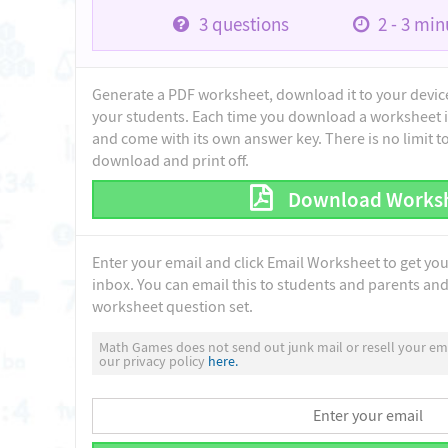
3
questions
2 - 3
minu
Generate a PDF worksheet, download it to your device 
your students. Each time you download a worksheet i
and come with its own answer key. There is no limit 
download and print off.
Download Works
Enter your email and click Email Worksheet to get yo
inbox. You can email this to students and parents and 
worksheet question set.
Math Games does not send out junk mail or resell your ema
our privacy policy
here.