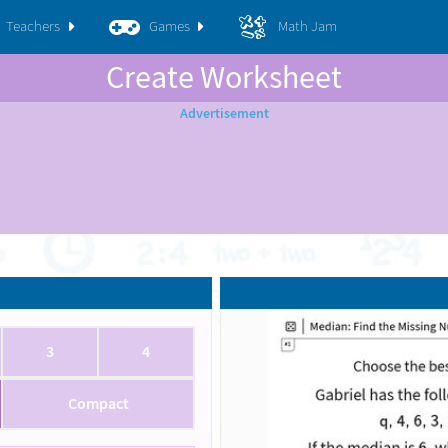
Teachers
Games
Math Jam
Create Worksheet
3
4
Compact