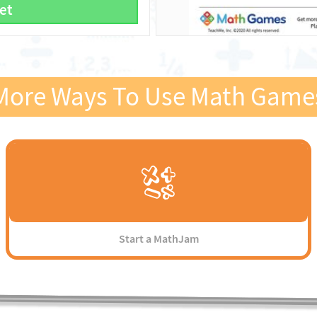
et
More Ways To Use Math Game
Start a MathJam