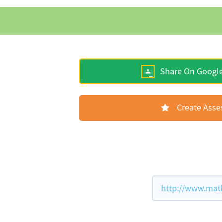
Share On Googl
Create Ass
http://www.mat