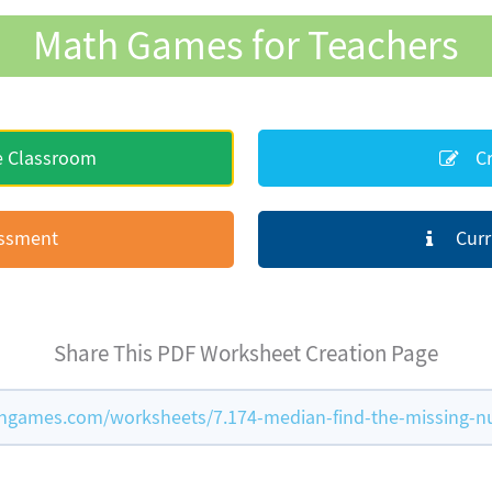
Math Games for Teachers
e Classroom
Cr
essment
Curr
Share This PDF Worksheet Creation Page
hgames.com/worksheets/7.174-median-find-the-missing-