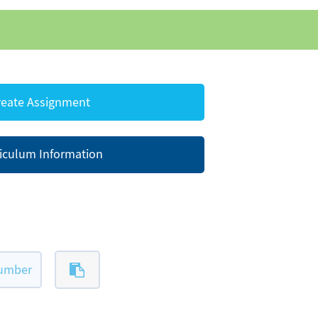
eate Assignment
iculum Information
number