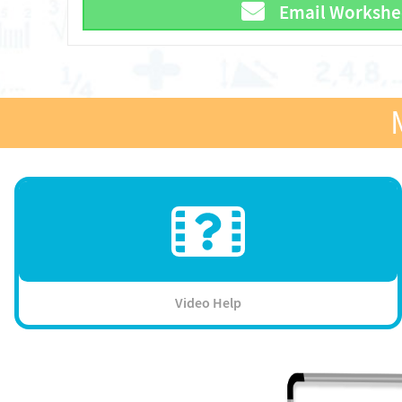
Email Workshe
Video Help