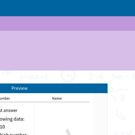
Preview