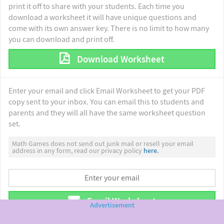
print it off to share with your students. Each time you
download a worksheet it will have unique questions and
come with its own answer key. There is no limit to how many
you can download and print off.
Download Worksheet
Enter your email and click Email Worksheet to get your PDF
copy sent to your inbox. You can email this to students and
parents and they will all have the same worksheet question
set.
Math Games does not send out junk mail or resell your email
address in any form, read our privacy policy
here.
Email Worksheet