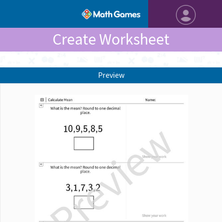
Create Worksheet
Preview