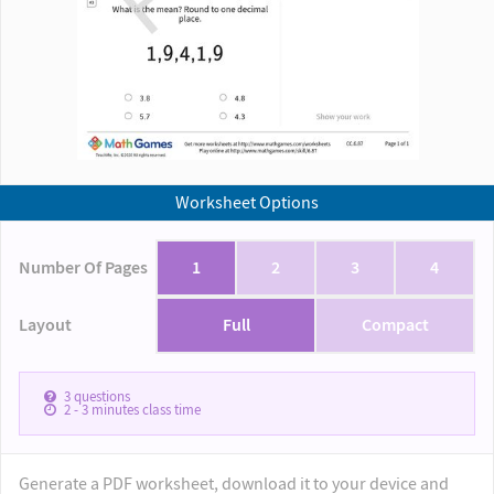
Worksheet Options
Number Of Pages
1
2
3
4
Layout
Full
Compact
3
questions
2 - 3
minutes class time
Generate a PDF worksheet, download it to your device and