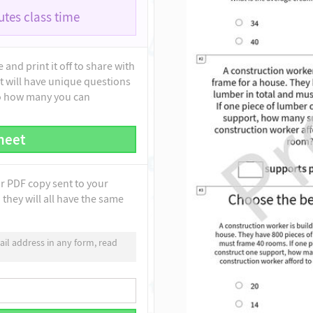
tes class time
and print it off to share with
t will have unique questions
to how many you can
heet
ur PDF copy sent to your
they will all have the same
il address in any form, read