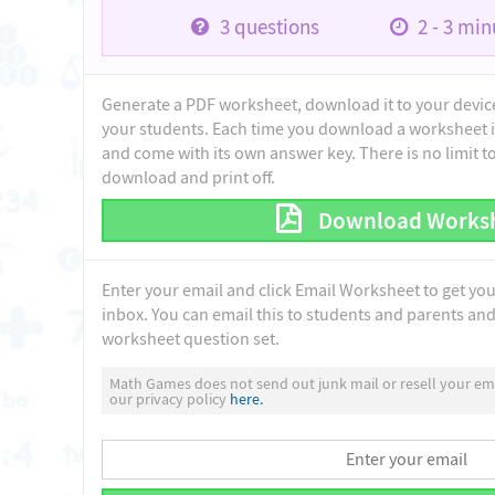
3
questions
2 - 3
minu
Generate a PDF worksheet, download it to your device 
your students. Each time you download a worksheet i
and come with its own answer key. There is no limit 
download and print off.
Download Works
Enter your email and click Email Worksheet to get yo
inbox. You can email this to students and parents and 
worksheet question set.
Math Games does not send out junk mail or resell your ema
our privacy policy
here.