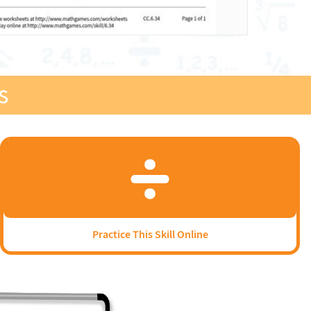
s
Practice This Skill Online