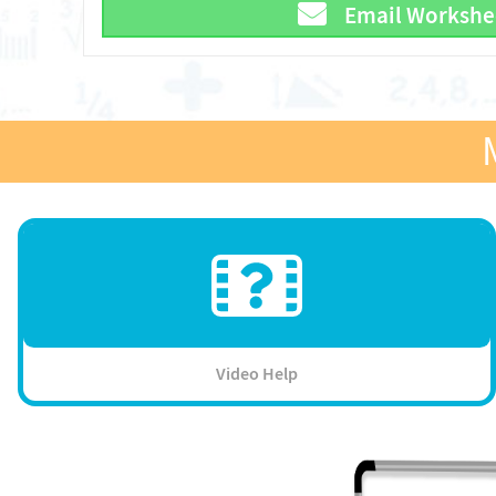
Email Workshe
Video Help