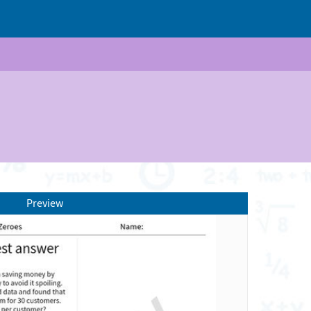
Preview