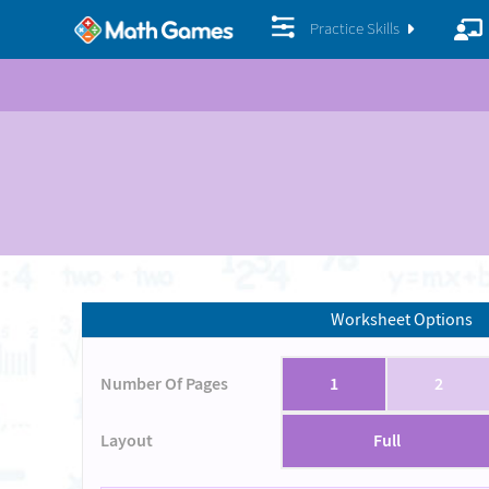
Practice Skills
Worksheet Options
Number Of Pages
1
2
Layout
Full