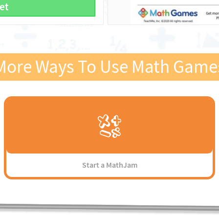
et
More Ways To Use Math Game
Start a MathJam