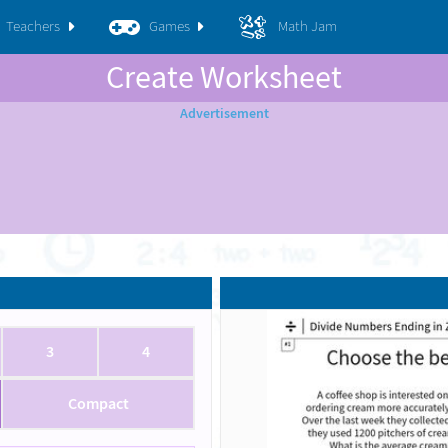
Teachers
Games
Math Jam
Create Worksheet
3
4
Compact