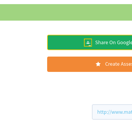
Share On Googl
Create Ass
http://www.mat