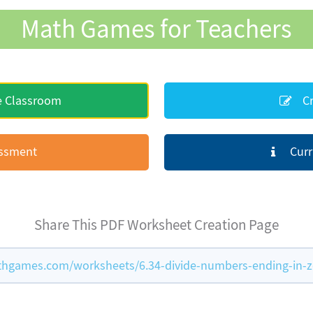
Math Games for Teachers
e Classroom
Cr
essment
Curr
Share This PDF Worksheet Creation Page
hgames.com/worksheets/6.34-divide-numbers-ending-in-z