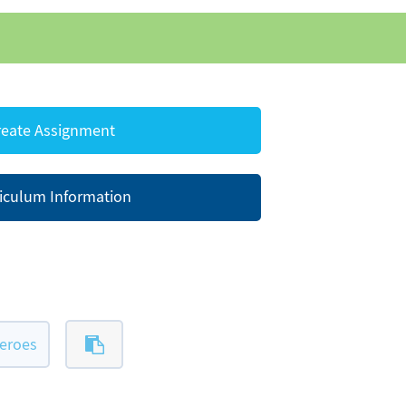
eate Assignment
iculum Information
eroes