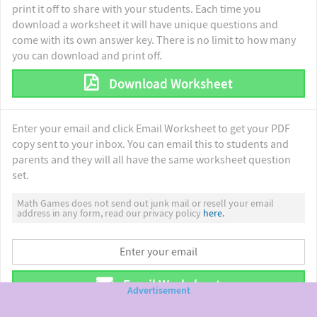
print it off to share with your students. Each time you
download a worksheet it will have unique questions and
come with its own answer key. There is no limit to how many
you can download and print off.
Download Worksheet
Enter your email and click Email Worksheet to get your PDF
copy sent to your inbox. You can email this to students and
parents and they will all have the same worksheet question
set.
Math Games does not send out junk mail or resell your email
address in any form, read our privacy policy
here.
Email Worksheet