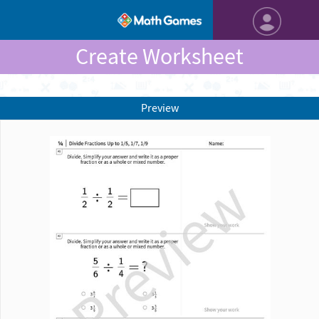
Create Worksheet
Preview