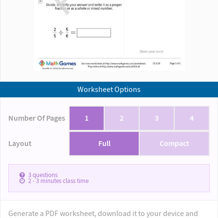
Worksheet Options
Number Of Pages
1
2
3
4
Layout
Full
Compact
3
questions
2 - 3
minutes class time
Generate a PDF worksheet, download it to your device and