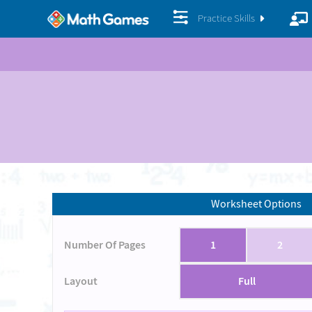
Practice Skills
Worksheet Options
Number Of Pages
1
2
Layout
Full