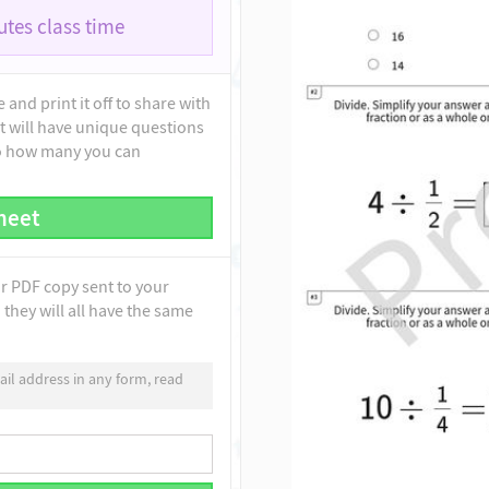
tes class time
and print it off to share with
t will have unique questions
to how many you can
heet
ur PDF copy sent to your
they will all have the same
il address in any form, read