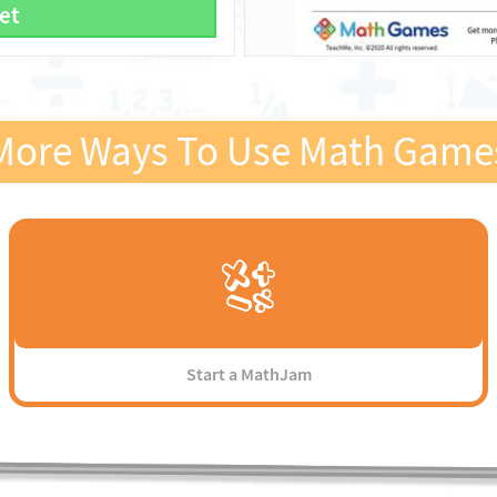
et
More Ways To Use Math Game
Start a MathJam