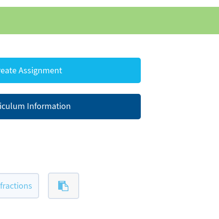
eate Assignment
iculum Information
ractions