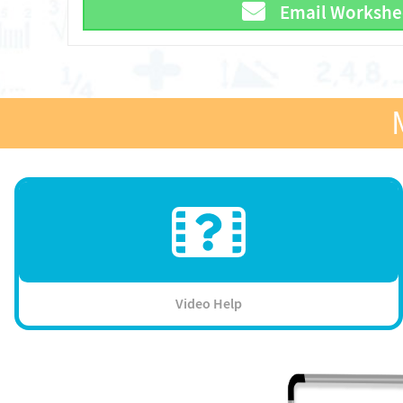
Email Workshe
Video Help