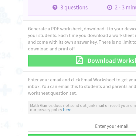
3
questions
2 - 3
minu
Generate a PDF worksheet, download it to your device 
your students. Each time you download a worksheet i
and come with its own answer key. There is no limit 
download and print off.
Download Works
Enter your email and click Email Worksheet to get yo
inbox. You can email this to students and parents and 
worksheet question set.
Math Games does not send out junk mail or resell your ema
our privacy policy
here.