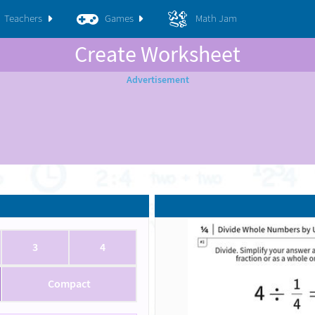
Teachers
Games
Math Jam
Create Worksheet
3
4
Compact