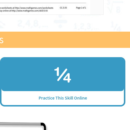
s
Practice This Skill Online