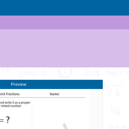
Preview