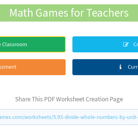
Math Games for Teachers
e Classroom
Cr
essment
Curr
Share This PDF Worksheet Creation Page
mes.com/worksheets/5.93-divide-whole-numbers-by-unit-f