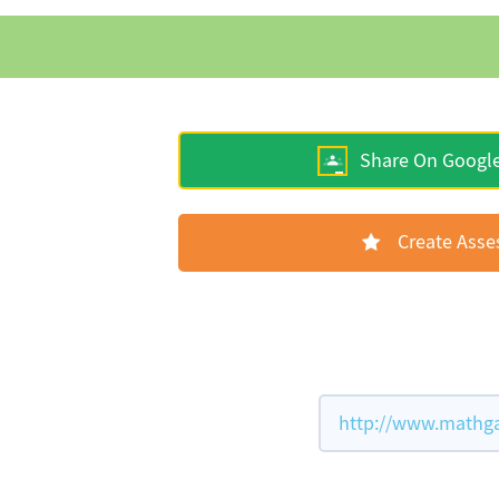
Share On Googl
Create Ass
http://www.mathga