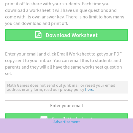
print it off to share with your students. Each time you
download a worksheet it will have unique questions and
come with its own answer key. There is no limit to how many
you can download and print off.
Download Worksheet
Enter your email and click Email Worksheet to get your PDF
copy sent to your inbox. You can email this to students and
parents and they will all have the same worksheet question
set.
Math Games does not send out junk mail or resell your email
address in any form, read our privacy policy
here.
Email Worksheet