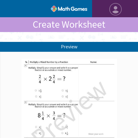
Create Worksheet
Preview