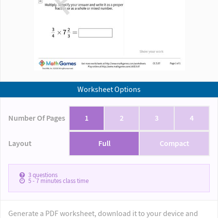
Worksheet Options
Number Of Pages
1
2
3
4
Layout
Full
Compact
3
questions
5 - 7
minutes class time
Generate a PDF worksheet, download it to your device and