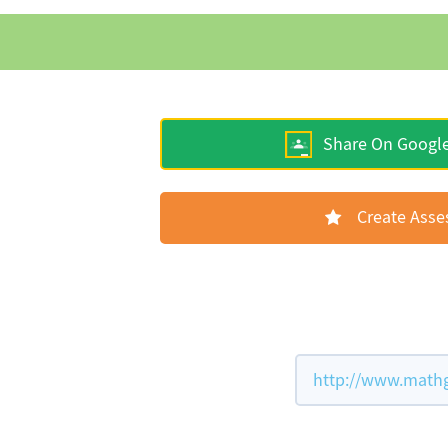
Share On Googl
Create Ass
http://www.mathg