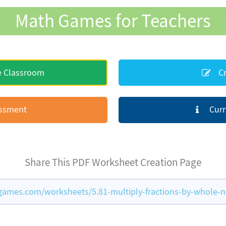
Math Games for Teachers
e Classroom
Cr
essment
Curr
Share This PDF Worksheet Creation Page
ames.com/worksheets/5.81-multiply-fractions-by-whole-