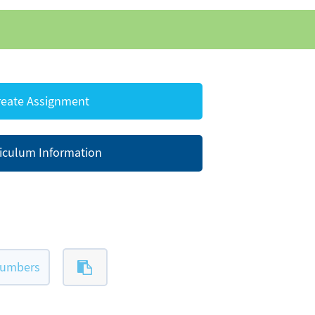
eate Assignment
iculum Information
numbers