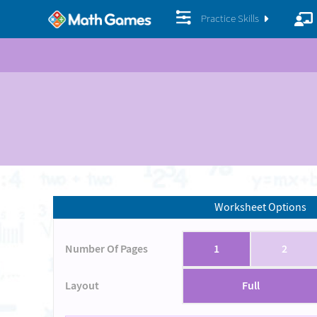
Practice Skills
Worksheet Options
Number Of Pages
1
2
Layout
Full