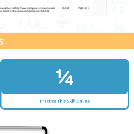
s
Practice This Skill Online