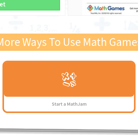
et
More Ways To Use Math Game
Start a MathJam