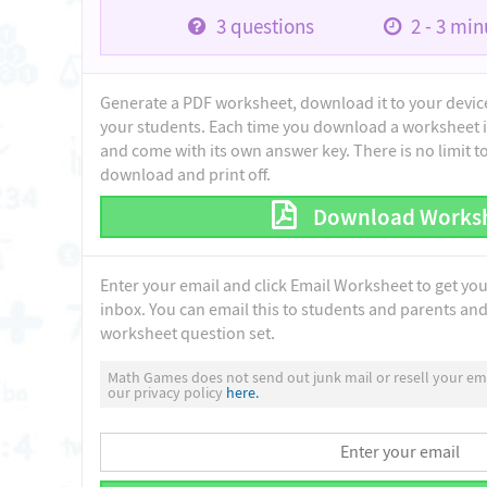
3
questions
2 - 3
minu
Generate a PDF worksheet, download it to your device 
your students. Each time you download a worksheet i
and come with its own answer key. There is no limit 
download and print off.
Download Works
Enter your email and click Email Worksheet to get yo
inbox. You can email this to students and parents and 
worksheet question set.
Math Games does not send out junk mail or resell your ema
our privacy policy
here.