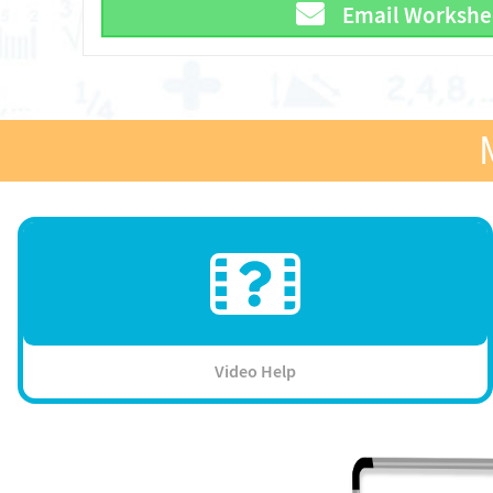
Email Workshe
Video Help