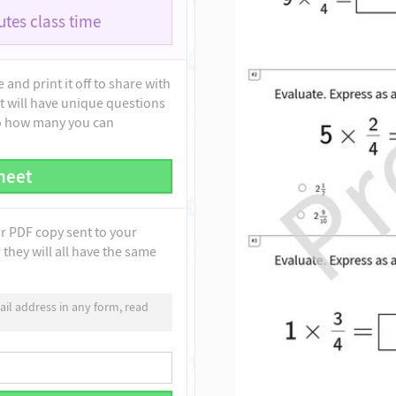
tes class time
and print it off to share with
t will have unique questions
to how many you can
heet
ur PDF copy sent to your
they will all have the same
il address in any form, read