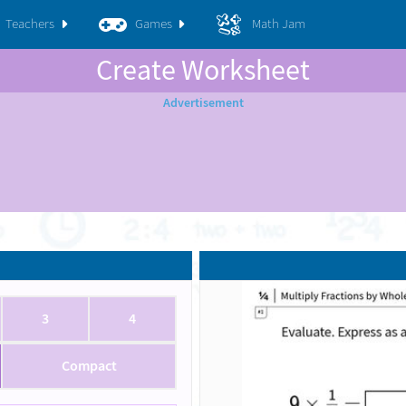
Teachers
Games
Math Jam
Create Worksheet
3
4
Compact