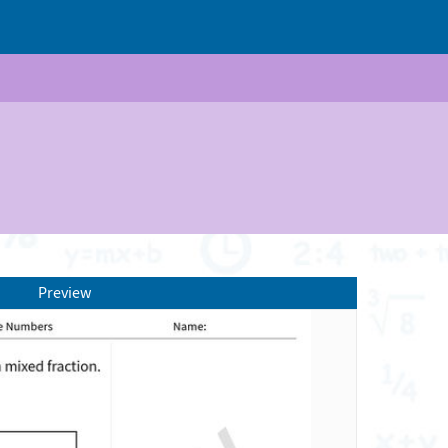
Preview