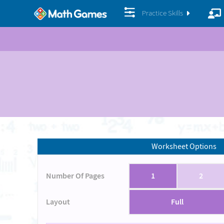
Practice Skills
Worksheet Options
Number Of Pages
1
2
Layout
Full