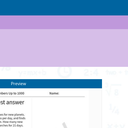
Preview