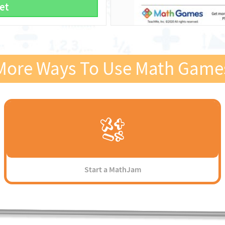
et
More Ways To Use Math Game
Start a MathJam