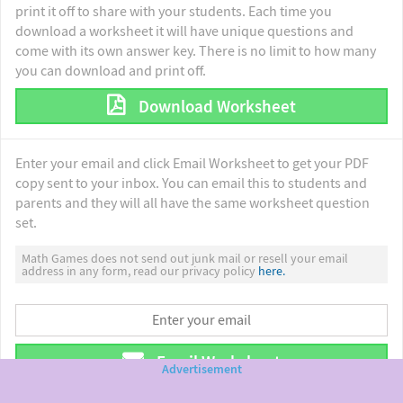
print it off to share with your students. Each time you
download a worksheet it will have unique questions and
come with its own answer key. There is no limit to how many
you can download and print off.
Download Worksheet
Enter your email and click Email Worksheet to get your PDF
copy sent to your inbox. You can email this to students and
parents and they will all have the same worksheet question
set.
Math Games does not send out junk mail or resell your email
address in any form, read our privacy policy
here.
Email Worksheet