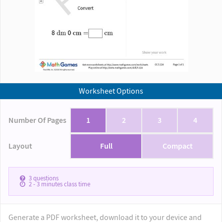
Worksheet Options
Number Of Pages
1
2
3
4
Layout
Full
Compact
3
questions
2 - 3
minutes class time
Generate a PDF worksheet, download it to your device and