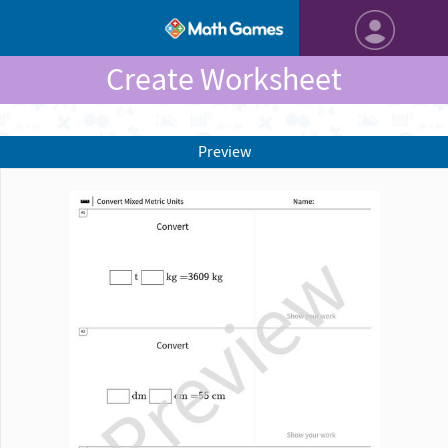
Create Worksheet
Preview