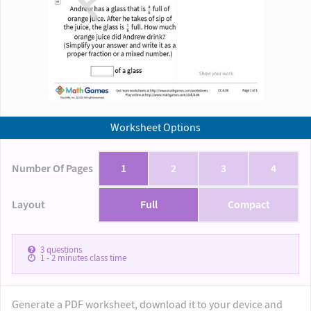
Worksheet Options
Number Of Pages
1
2
3
4
Layout
Full
Compact
3
questions
1 - 2
minutes class time
Generate a PDF worksheet, download it to your device and