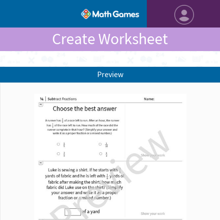
Create Worksheet
Preview