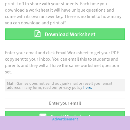
print it off to share with your students. Each time you
download a worksheet it will have unique questions and
come with its own answer key. There is no limit to how many
you can download and print off.
Download Worksheet
Enter your email and click Email Worksheet to get your PDF
copy sent to your inbox. You can email this to students and
parents and they will all have the same worksheet question
set.
Math Games does not send out junk mail or resell your email
address in any form, read our privacy policy
here.
Email Worksheet