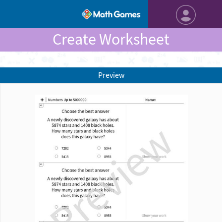
Create Worksheet
Preview