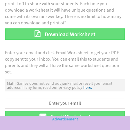
print it off to share with your students. Each time you
download a worksheet it will have unique questions and
come with its own answer key. There is no limit to how many
you can download and print off.
Download Worksheet
Enter your email and click Email Worksheet to get your PDF
copy sent to your inbox. You can email this to students and
parents and they will all have the same worksheet question
set.
Math Games does not send out junk mail or resell your email
address in any form, read our privacy policy
here.
Email Worksheet