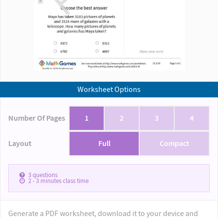
Worksheet Options
Number Of Pages
1
2
3
4
Layout
Full
Compact
3
questions
2 - 3
minutes class time
Generate a PDF worksheet, download it to your device and