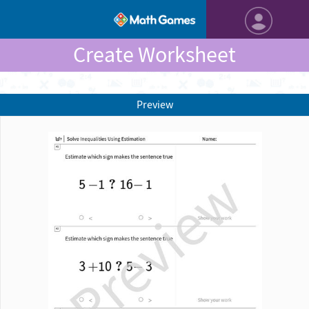
Create Worksheet
Preview