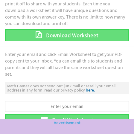
print it off to share with your students. Each time you
download a worksheet it will have unique questions and
come with its own answer key. There is no limit to how many
you can download and print off.
Download Worksheet
Enter your email and click Email Worksheet to get your PDF
copy sent to your inbox. You can email this to students and
parents and they will all have the same worksheet question
set.
Math Games does not send out junk mail or resell your email
address in any form, read our privacy policy
here.
Email Worksheet