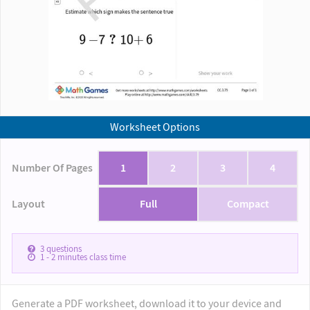
Worksheet Options
Number Of Pages
1
2
3
4
Layout
Full
Compact
3
questions
1 - 2
minutes class time
Generate a PDF worksheet, download it to your device and