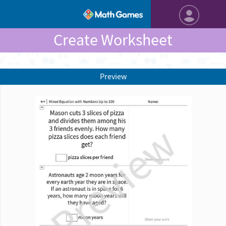
Create Worksheet
Preview