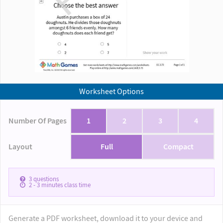
Worksheet Options
Number Of Pages
1
2
3
4
Layout
Full
Compact
3
questions
2 - 3
minutes class time
Generate a PDF worksheet, download it to your device and