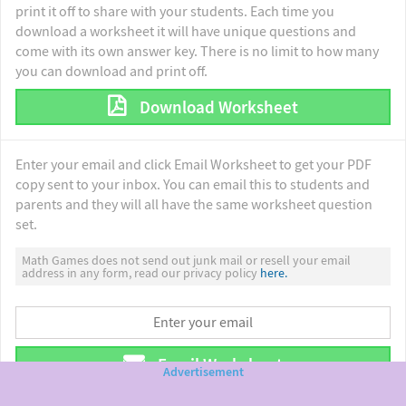
print it off to share with your students. Each time you
download a worksheet it will have unique questions and
come with its own answer key. There is no limit to how many
you can download and print off.
Download Worksheet
Enter your email and click Email Worksheet to get your PDF
copy sent to your inbox. You can email this to students and
parents and they will all have the same worksheet question
set.
Math Games does not send out junk mail or resell your email
address in any form, read our privacy policy
here.
Email Worksheet