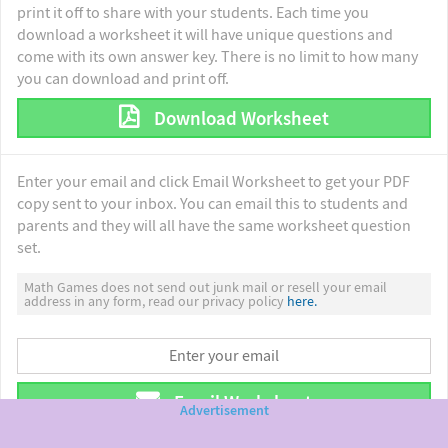
print it off to share with your students. Each time you
download a worksheet it will have unique questions and
come with its own answer key. There is no limit to how many
you can download and print off.
Download Worksheet
Enter your email and click Email Worksheet to get your PDF
copy sent to your inbox. You can email this to students and
parents and they will all have the same worksheet question
set.
Math Games does not send out junk mail or resell your email
address in any form, read our privacy policy
here.
Email Worksheet