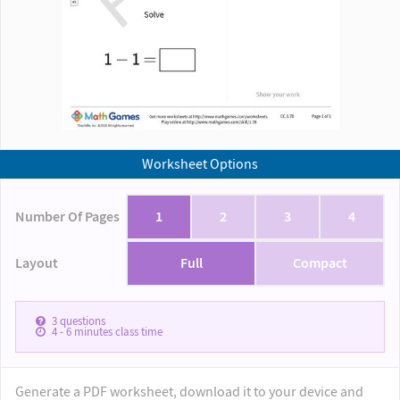
Worksheet Options
Number Of Pages
1
2
3
4
Layout
Full
Compact
3
questions
4 - 6
minutes class time
Generate a PDF worksheet, download it to your device and