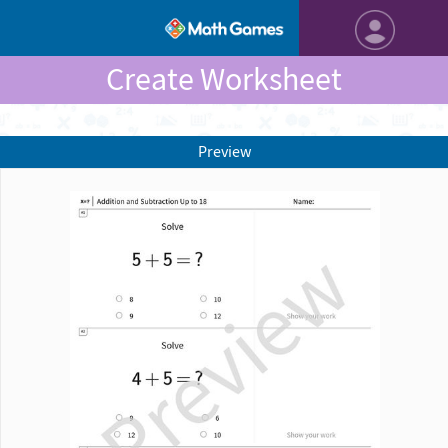
Create Worksheet
Preview