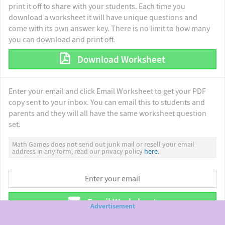
print it off to share with your students. Each time you
download a worksheet it will have unique questions and
come with its own answer key. There is no limit to how many
you can download and print off.
Download Worksheet
Enter your email and click Email Worksheet to get your PDF
copy sent to your inbox. You can email this to students and
parents and they will all have the same worksheet question
set.
Math Games does not send out junk mail or resell your email
address in any form, read our privacy policy
here.
Email Worksheet