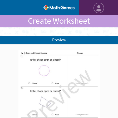
Create Worksheet
Preview