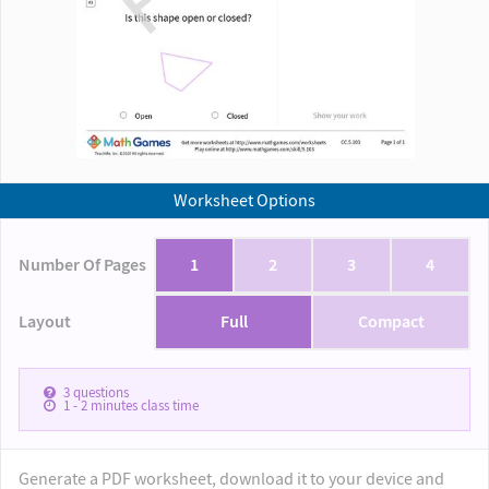
Worksheet Options
Number Of Pages
1
2
3
4
Layout
Full
Compact
3
questions
1 - 2
minutes class time
Generate a PDF worksheet, download it to your device and