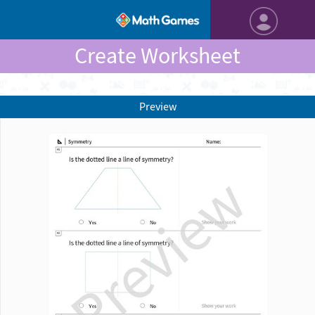
Create Worksheet
Preview