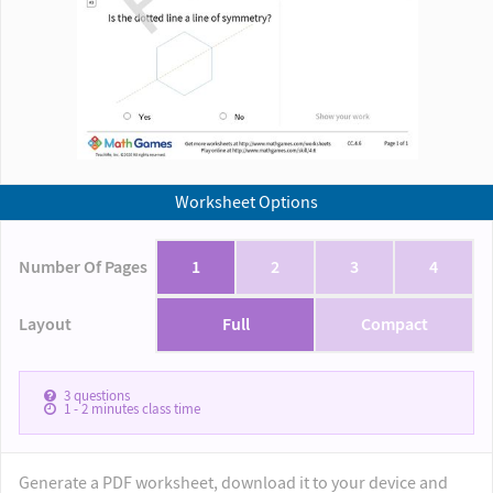
Worksheet Options
Number Of Pages
1
2
3
4
Layout
Full
Compact
3
questions
1 - 2
minutes class time
Generate a PDF worksheet, download it to your device and