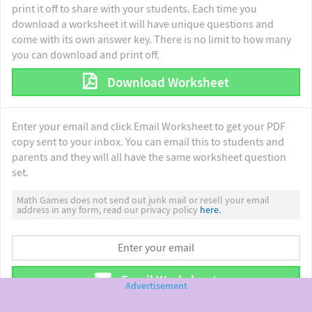
print it off to share with your students. Each time you
download a worksheet it will have unique questions and
come with its own answer key. There is no limit to how many
you can download and print off.
Download Worksheet
Enter your email and click Email Worksheet to get your PDF
copy sent to your inbox. You can email this to students and
parents and they will all have the same worksheet question
set.
Math Games does not send out junk mail or resell your email
address in any form, read our privacy policy
here.
Email Worksheet