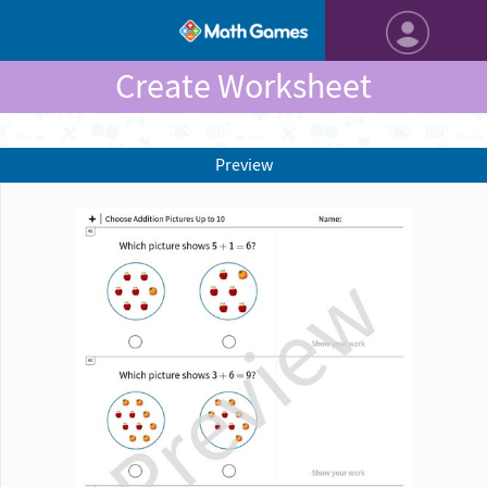
Create Worksheet
Preview