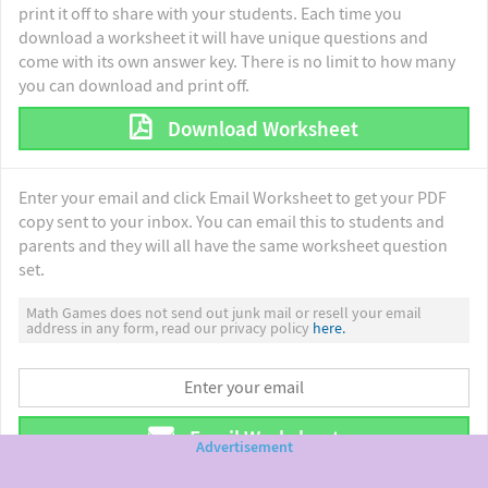
print it off to share with your students. Each time you
download a worksheet it will have unique questions and
come with its own answer key. There is no limit to how many
you can download and print off.
Download Worksheet
Enter your email and click Email Worksheet to get your PDF
copy sent to your inbox. You can email this to students and
parents and they will all have the same worksheet question
set.
Math Games does not send out junk mail or resell your email
address in any form, read our privacy policy
here.
Email Worksheet