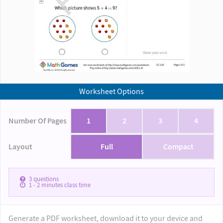
Worksheet Options
Number Of Pages
1
2
3
4
Layout
Full
Compact
3
questions
1 - 2
minutes class time
Generate a PDF worksheet, download it to your device and