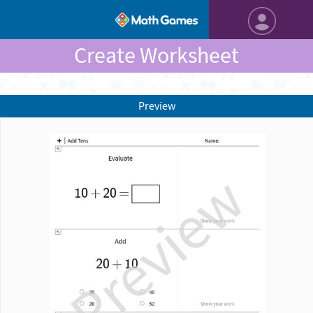
Create Worksheet
Preview