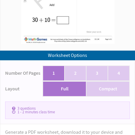
Worksheet Options
Number Of Pages
1
2
3
4
Layout
Full
Compact
3
questions
1 - 2
minutes class time
Generate a PDF worksheet, download it to your device and