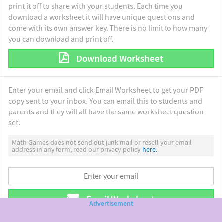
print it off to share with your students. Each time you
download a worksheet it will have unique questions and
come with its own answer key. There is no limit to how many
you can download and print off.
Download Worksheet
Enter your email and click Email Worksheet to get your PDF
copy sent to your inbox. You can email this to students and
parents and they will all have the same worksheet question
set.
Math Games does not send out junk mail or resell your email
address in any form, read our privacy policy
here.
Email Worksheet