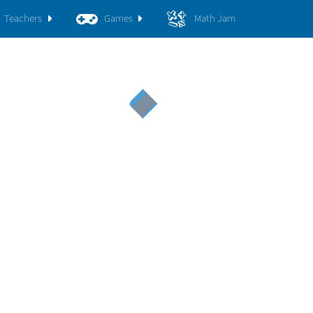
Teachers
Games
Math Jam