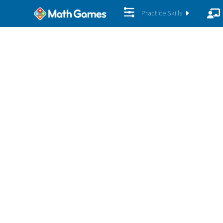
Practice Skills