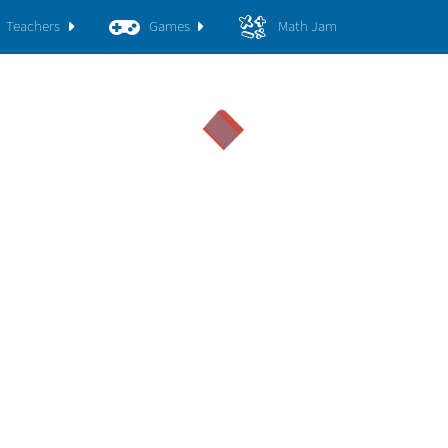
Teachers
Games
Math Jam