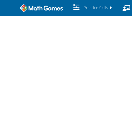
Practice Skills