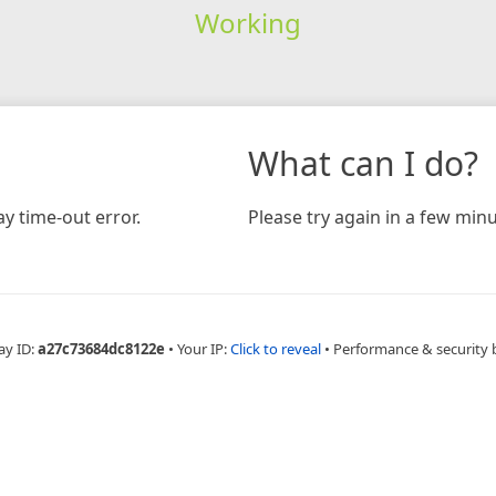
Working
What can I do?
y time-out error.
Please try again in a few minu
ay ID:
a27c73684dc8122e
•
Your IP:
Click to reveal
•
Performance & security 