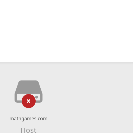
mathgames.com
Host