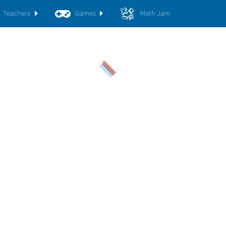
Teachers
Games
Math Jam