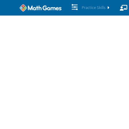
Practice Skills