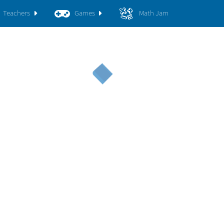
Teachers
Games
Math Jam