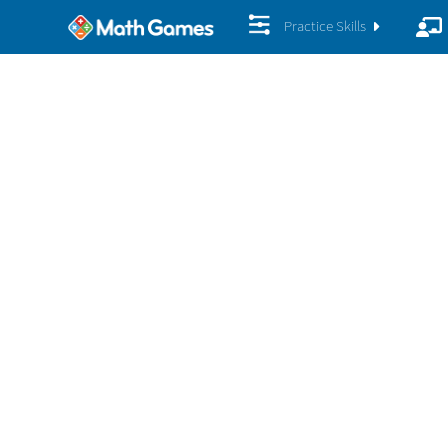
Practice Skills