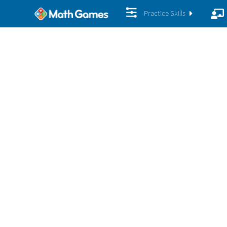
Practice Skills