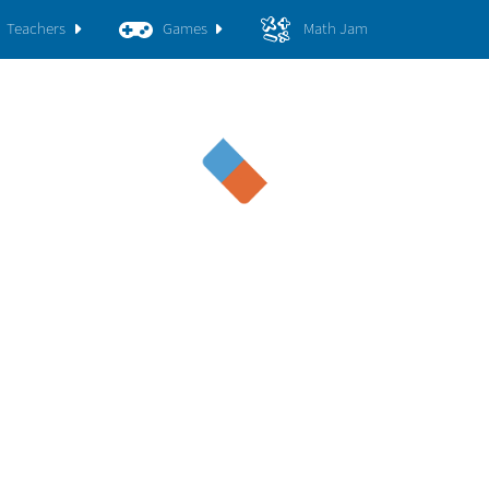
Teachers
Games
Math Jam