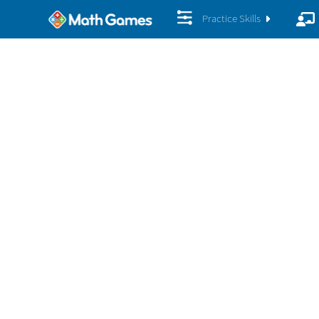
Practice Skills