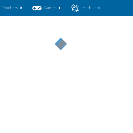
Teachers
Games
Math Jam