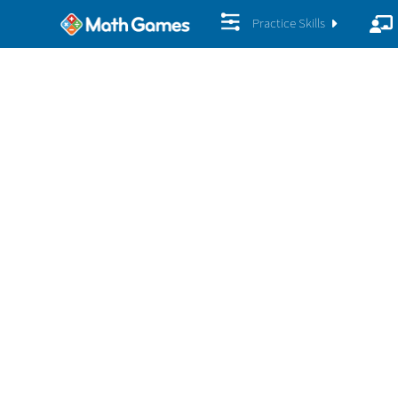
Practice Skills