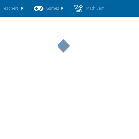
Teachers
Games
Math Jam