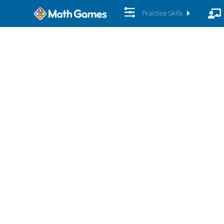
Practice Skills