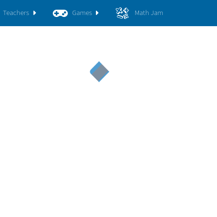
Teachers
Games
Math Jam