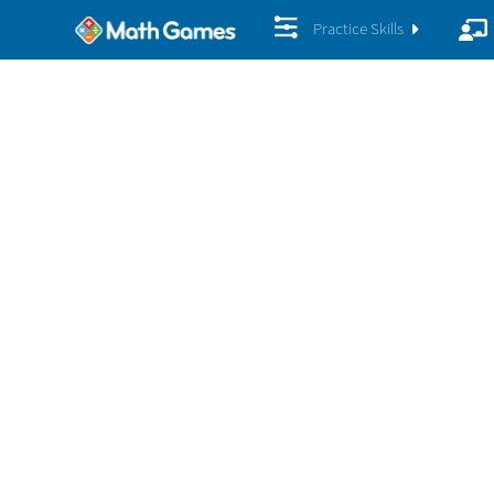
Practice Skills