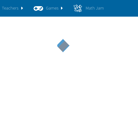
Teachers
Games
Math Jam